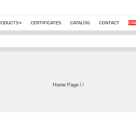
RODUCTS
CERTIFICATES
CATALOG
CONTACT
ON
Home Page / /