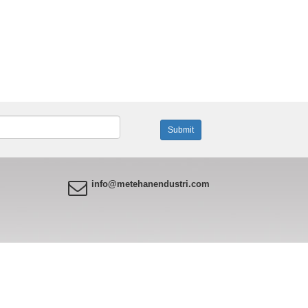
info@metehanendustri.com