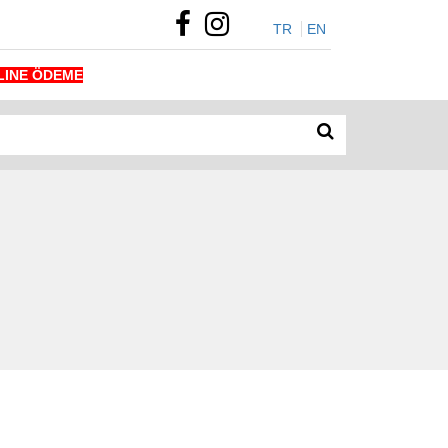
TR
EN
LINE ÖDEME