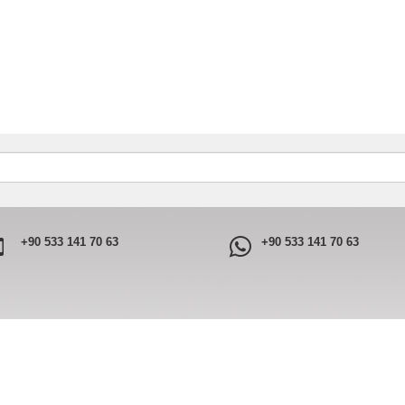
+90 533 141 70 63
+90 533 141 70 63