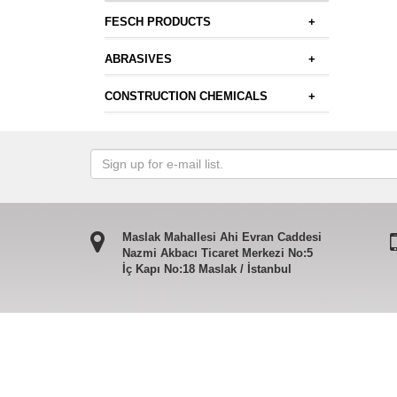
FESCH PRODUCTS
+
ABRASIVES
+
CONSTRUCTION CHEMICALS
+
Maslak Mahallesi Ahi Evran Caddesi
Nazmi Akbacı Ticaret Merkezi No:5
İç Kapı No:18 Maslak / İstanbul