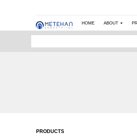
HOME
ABOUT
P
PRODUCTS