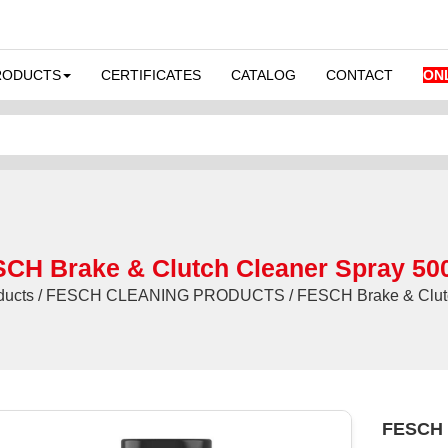
RODUCTS
CERTIFICATES
CATALOG
CONTACT
ON
CH Brake & Clutch Cleaner Spray 50
ducts / FESCH CLEANING PRODUCTS / FESCH Brake & Clutc
FESCH B