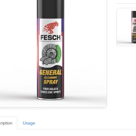
ription
Usage