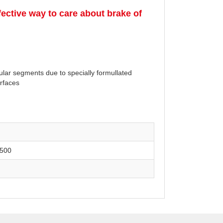
ective way to care about brake of
cular segments due to specially formullated
urfaces
500