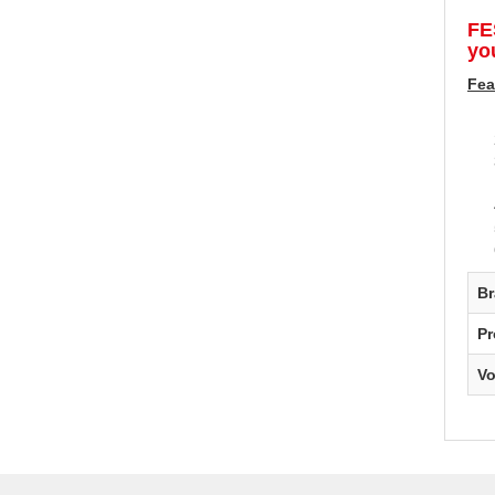
FE
you
Fea
B
Pr
V