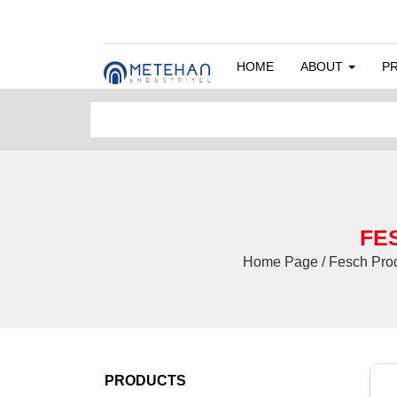
HOME
ABOUT
P
FES
Home Page / Fesch Pro
PRODUCTS