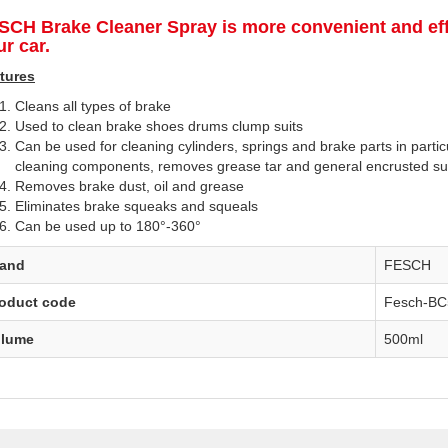
SCH Brake Cleaner Spray
is more convenient and eff
r car.
tures
Cleans all types of brake
Used to clean brake shoes drums clump suits
Can be used for cleaning cylinders, springs and brake parts in parti
cleaning components, removes grease tar and general encrusted s
Removes brake dust, oil and grease
Eliminates brake squeaks and squeals
Can be used up to 180°-360°
rand
FESCH
oduct code
Fesch-BC
olume
500ml