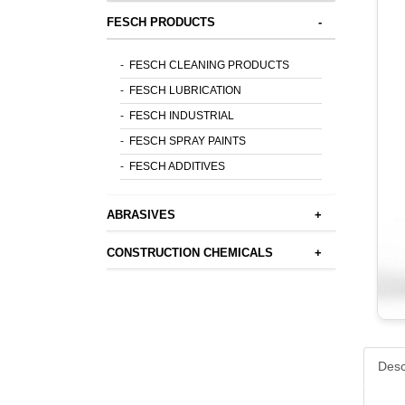
FESCH PRODUCTS
-
-
FESCH CLEANING PRODUCTS
-
FESCH LUBRICATION
-
FESCH INDUSTRIAL
-
FESCH SPRAY PAINTS
-
FESCH ADDITIVES
ABRASIVES
+
CONSTRUCTION CHEMICALS
+
Desc