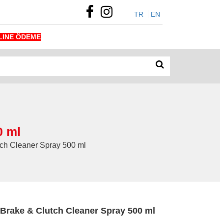
TR
EN
LINE ÖDEME
0 ml
h Cleaner Spray 500 ml
rake & Clutch Cleaner Spray 500 ml