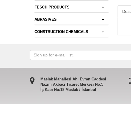
FESCH PRODUCTS
+
Desc
ABRASIVES
+
CONSTRUCTION CHEMICALS
+
Maslak Mahallesi Ahi Evran Caddesi
Nazmi Akbacı Ticaret Merkezi No:5
İç Kapı No:18 Maslak / İstanbul