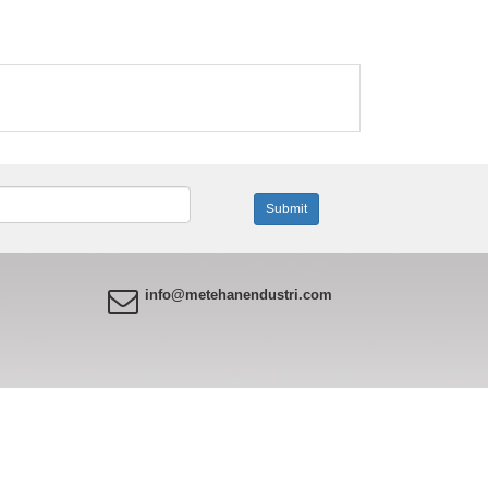
info@metehanendustri.com