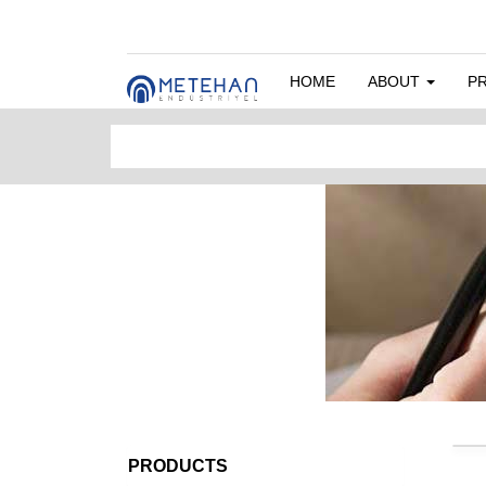
HOME
ABOUT
P
PRODUCTS