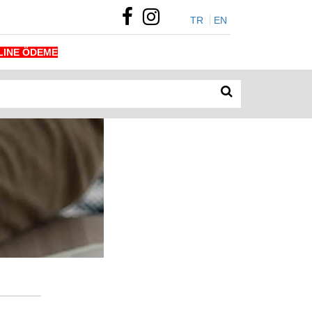
TR
EN
LINE ÖDEME