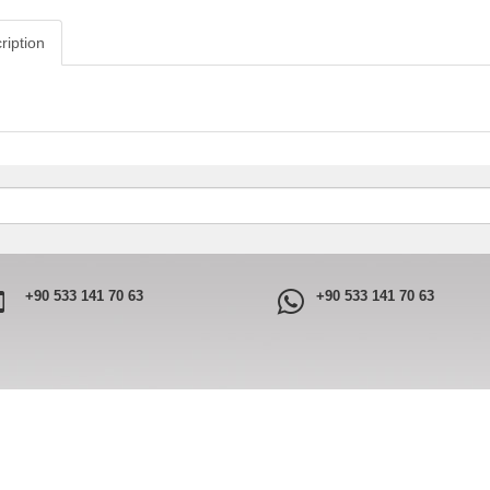
ription
+90 533 141 70 63
+90 533 141 70 63