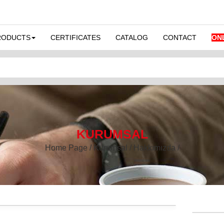
RODUCTS
CERTIFICATES
CATALOG
CONTACT
ON
KURUMSAL
Home Page / Kurumsal / Hakkımızda /