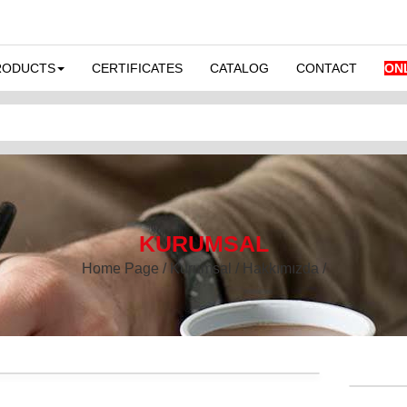
RODUCTS
CERTIFICATES
CATALOG
CONTACT
ON
KURUMSAL
Home Page / Kurumsal / Hakkımızda /