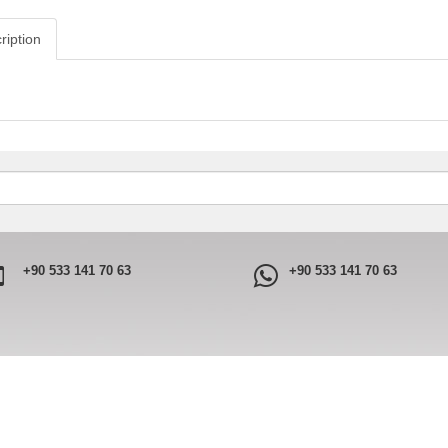
ription
+90 533 141 70 63
+90 533 141 70 63