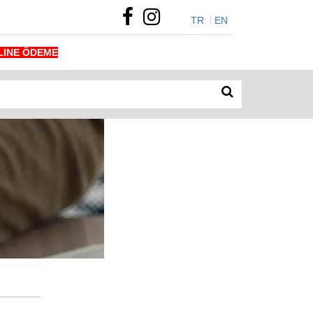
TR
EN
LINE ÖDEME