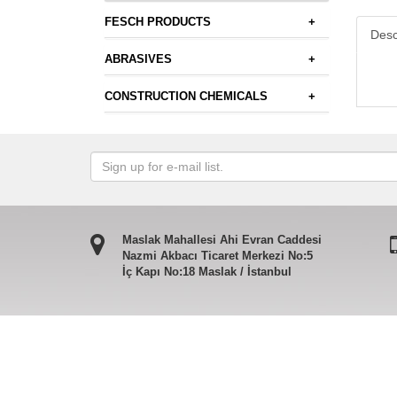
FESCH PRODUCTS
+
Desc
ABRASIVES
+
CONSTRUCTION CHEMICALS
+
Maslak Mahallesi Ahi Evran Caddesi
Nazmi Akbacı Ticaret Merkezi No:5
İç Kapı No:18 Maslak / İstanbul