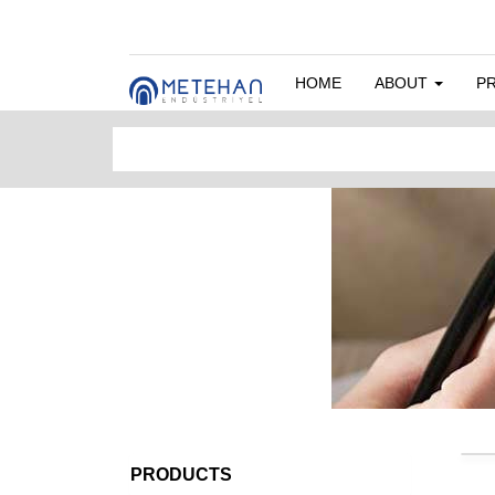
HOME
ABOUT
P
PRODUCTS