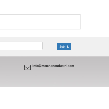
info@metehanendustri.com