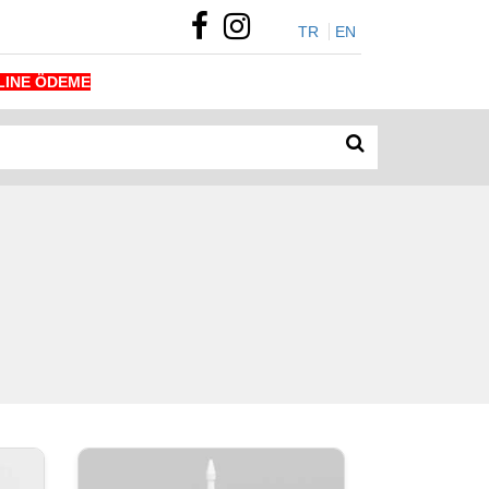
TR
EN
LINE ÖDEME