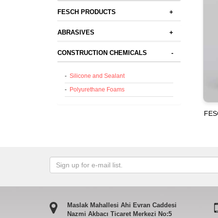
FESCH PRODUCTS
+
ABRASIVES
+
CONSTRUCTION CHEMICALS
-
-
Silicone and Sealant
-
Polyurethane Foams
FES
Maslak Mahallesi Ahi Evran Caddesi
Nazmi Akbacı Ticaret Merkezi No:5