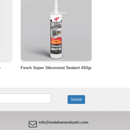
m
Fesch Super Siliconized Sealant 450gr
info@metehanendustri.com