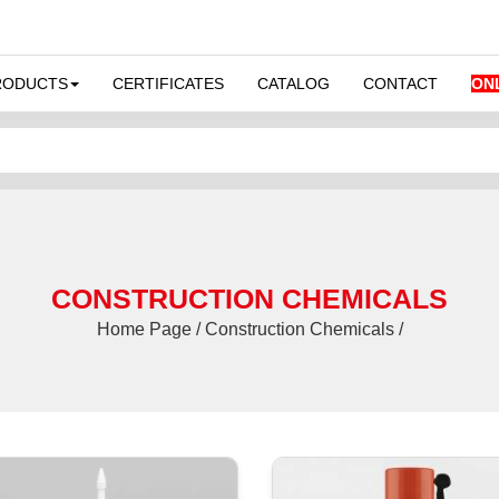
RODUCTS
CERTIFICATES
CATALOG
CONTACT
ON
CONSTRUCTION CHEMICALS
Home Page / Construction Chemicals /