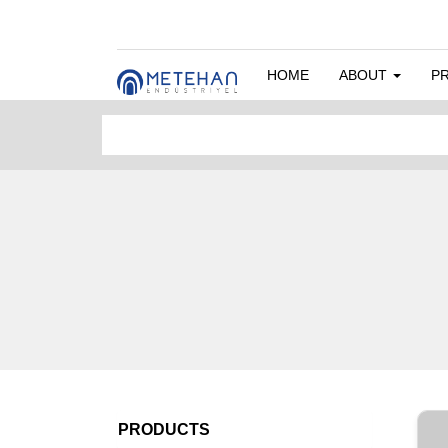
HOME
ABOUT
P
PRODUCTS