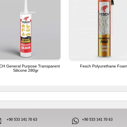
CH General Purpose Transparent
Fesch Polyurethane Foa
Silicone 280gr
+90 533 141 70 63
+90 533 141 70 63